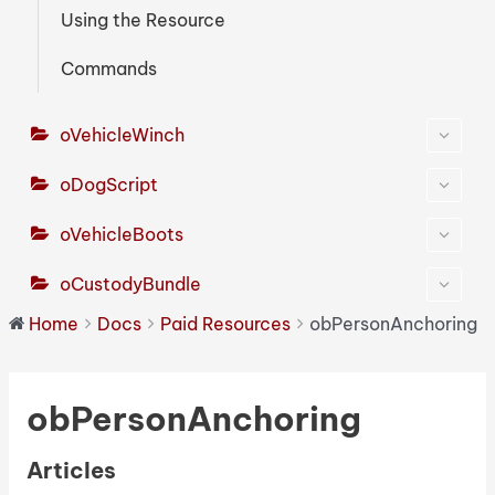
Using the Resource
Commands
oVehicleWinch
oDogScript
oVehicleBoots
oCustodyBundle
Home
Docs
Paid Resources
obPersonAnchoring
obPersonAnchoring
Articles