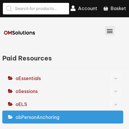
Account
Basket
Paid Resources
oEssentials
oSessions
oELS
obPersonAnchoring