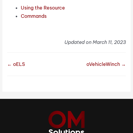
Using the Resource
Commands
Updated on March 11, 2023
← oELS
oVehicleWinch →