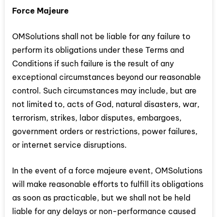
Force Majeure
OMSolutions shall not be liable for any failure to
perform its obligations under these Terms and
Conditions if such failure is the result of any
exceptional circumstances beyond our reasonable
control. Such circumstances may include, but are
not limited to, acts of God, natural disasters, war,
terrorism, strikes, labor disputes, embargoes,
government orders or restrictions, power failures,
or internet service disruptions.
In the event of a force majeure event, OMSolutions
will make reasonable efforts to fulfill its obligations
as soon as practicable, but we shall not be held
liable for any delays or non-performance caused