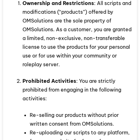
Ownership and Restrictions
: All scripts and
modifications (“products”) offered by
OMSolutions are the sole property of
OMSolutions. As a customer, you are granted
a limited, non-exclusive, non-transferable
license to use the products for your personal
use or for use within your community or
roleplay server.
Prohibited Activities
: You are strictly
prohibited from engaging in the following
activities:
Re-selling our products without prior
written consent from OMSolutions.
Re-uploading our scripts to any platform,