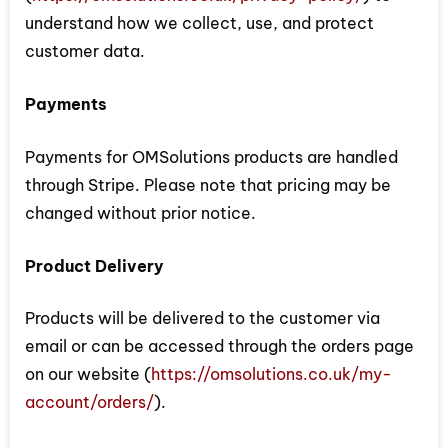
understand how we collect, use, and protect
customer data.
Payments
Payments for OMSolutions products are handled
through Stripe. Please note that pricing may be
changed without prior notice.
Product Delivery
Products will be delivered to the customer via
email or can be accessed through the orders page
on our website (
https://omsolutions.co.uk/my-
account/orders/
).