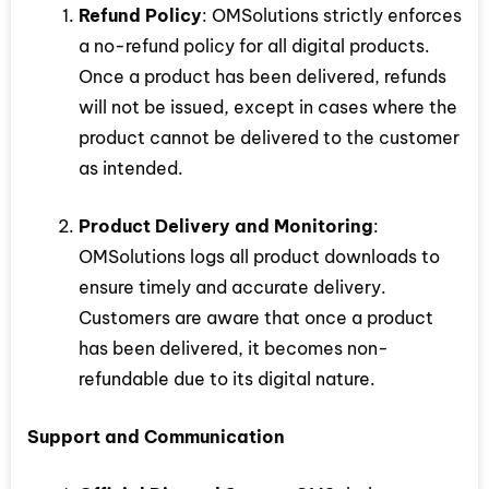
Refund Policy
: OMSolutions strictly enforces
a no-refund policy for all digital products.
Once a product has been delivered, refunds
will not be issued, except in cases where the
product cannot be delivered to the customer
as intended.
Product Delivery and Monitoring
:
OMSolutions logs all product downloads to
ensure timely and accurate delivery.
Customers are aware that once a product
has been delivered, it becomes non-
refundable due to its digital nature.
Support and Communication