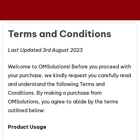
Terms and Conditions
Last Updated 3rd August 2023
Welcome to OMSolutions! Before you proceed with
your purchase, we kindly request you carefully read
and understand the following Terms and
Conditions. By making a purchase from
OMSolutions, you agree to abide by the terms
outlined below:
Product Usage