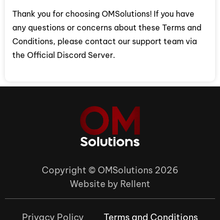
Thank you for choosing OMSolutions! If you have
any questions or concerns about these Terms and
Conditions, please contact our support team via
the Official Discord Server.
Copyright © OMSolutions 2026
Website by Rellent
Privacy Policy
Terms and Conditions