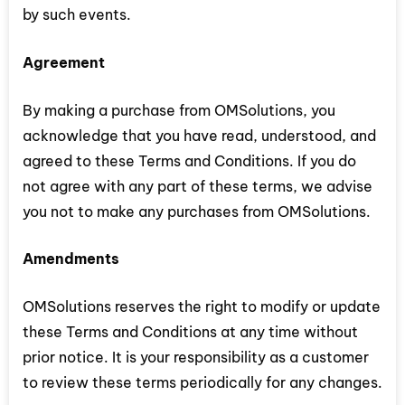
by such events.
Agreement
By making a purchase from OMSolutions, you
acknowledge that you have read, understood, and
agreed to these Terms and Conditions. If you do
not agree with any part of these terms, we advise
you not to make any purchases from OMSolutions.
Amendments
OMSolutions reserves the right to modify or update
these Terms and Conditions at any time without
prior notice. It is your responsibility as a customer
to review these terms periodically for any changes.