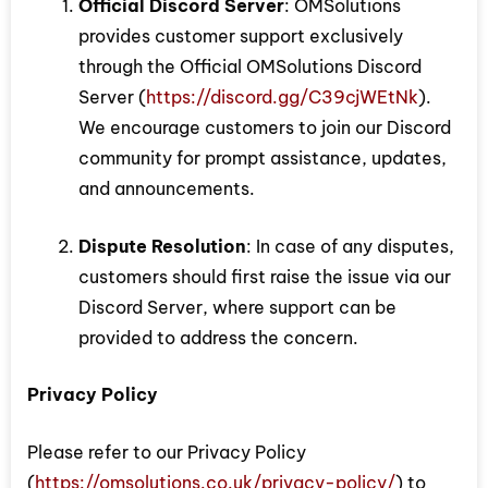
Official Discord Server
: OMSolutions
provides customer support exclusively
through the Official OMSolutions Discord
Server (
https://discord.gg/C39cjWEtNk
).
We encourage customers to join our Discord
community for prompt assistance, updates,
and announcements.
Dispute Resolution
: In case of any disputes,
customers should first raise the issue via our
Discord Server, where support can be
provided to address the concern.
Privacy Policy
Please refer to our Privacy Policy
(
https://omsolutions.co.uk/privacy-policy/
) to