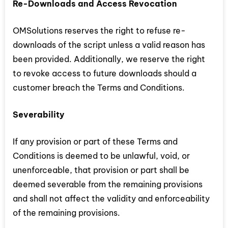
Re-Downloads and Access Revocation
OMSolutions reserves the right to refuse re-
downloads of the script unless a valid reason has
been provided. Additionally, we reserve the right
to revoke access to future downloads should a
customer breach the Terms and Conditions.
Severability
If any provision or part of these Terms and
Conditions is deemed to be unlawful, void, or
unenforceable, that provision or part shall be
deemed severable from the remaining provisions
and shall not affect the validity and enforceability
of the remaining provisions.