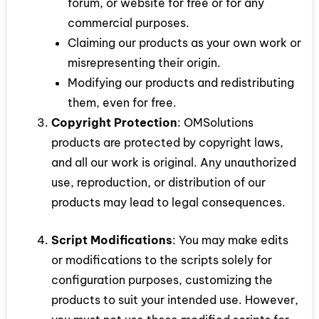
forum, or website for free or for any
commercial purposes.
Claiming our products as your own work or
misrepresenting their origin.
Modifying our products and redistributing
them, even for free.
Copyright Protection
: OMSolutions
products are protected by copyright laws,
and all our work is original. Any unauthorized
use, reproduction, or distribution of our
products may lead to legal consequences.
Script Modifications
: You may make edits
or modifications to the scripts solely for
configuration purposes, customizing the
products to suit your intended use. However,