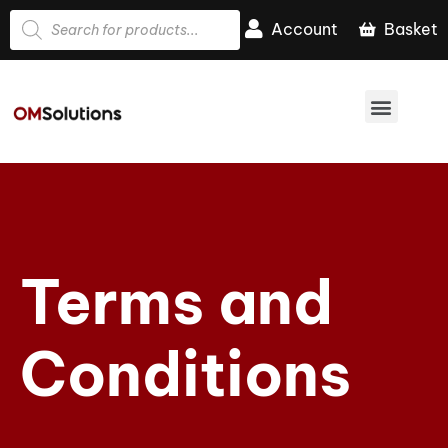
Account
Basket
Terms and
Conditions