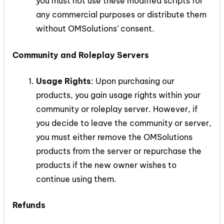
you must not use these modified scripts for
any commercial purposes or distribute them
without OMSolutions’ consent.
Community and Roleplay Servers
Usage Rights
: Upon purchasing our
products, you gain usage rights within your
community or roleplay server. However, if
you decide to leave the community or server,
you must either remove the OMSolutions
products from the server or repurchase the
products if the new owner wishes to
continue using them.
Refunds